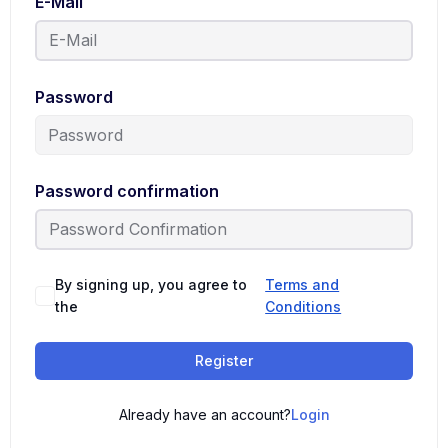
E-Mail
Password
Password confirmation
By signing up, you agree to
Terms and
the
Conditions
Register
Already have an account?
Login