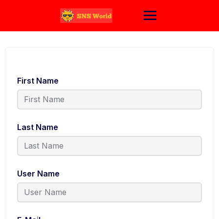
Skip
to
content
First Name
Last Name
User Name