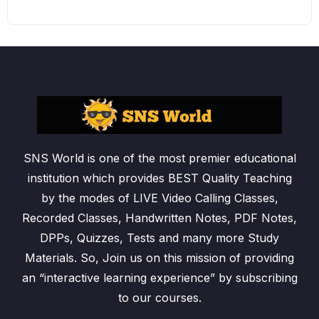
SNS World is one of the most premier educational
institution which provides BEST Quality Teaching
by the modes of LIVE Video Calling Classes,
Recorded Classes, Handwritten Notes, PDF Notes,
DPPs, Quizzes, Tests and many more Study
Materials. So, Join us on this mission of providing
an “interactive learning experience” by subscribing
to our courses.