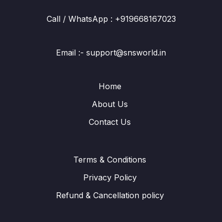
Call / WhatsApp : +919668167023
Email :- support@snsworld.in
Home
About Us
Contact Us
Terms & Conditions
Privacy Policy
Refund & Cancellation policy