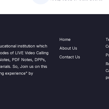
Home
T
cational institution which
C
About Us
odes of LIVE Video Calling
P
Contact Us
 Notes, PDF Notes, DPPs,
R
ials. So, Join us on this
C
ning experience” by
p