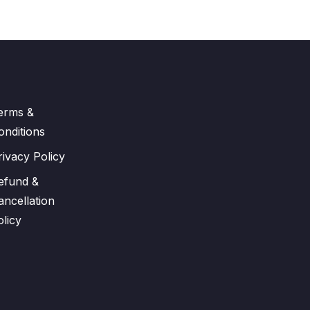
erms &
onditions
rivacy Policy
efund &
ancellation
olicy