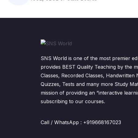
SNS World is one of the most premier edu
provides BEST Quality Teaching by the m
Classes, Recorded Classes, Handwritten
Quizzes, Tests and many more Study Mater
mission of providing an “interactive lear
subscribing to our courses.
Call / WhatsApp : +919668167023