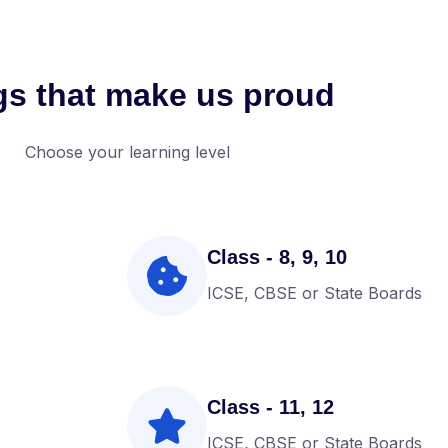
gs that make us proud
Choose your learning level
Class - 8, 9, 10
ICSE, CBSE or State Boards
Class - 11, 12
ICSE, CBSE or State Boards