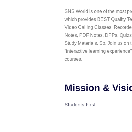
SNS World is one of the most pre
which provides BEST Quality Te
Video Calling Classes, Recorde
Notes, PDF Notes, DPPs, Quizz
Study Materials. So, Join us on t
“interactive learning experience”
courses.
Mission & Visi
Students First.