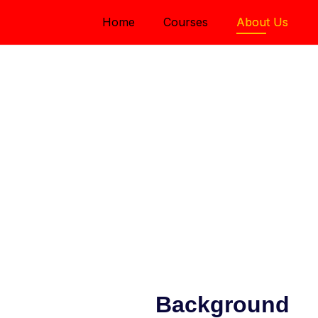
Home
Courses
About Us
ry
fective with active
ollaboration
Background