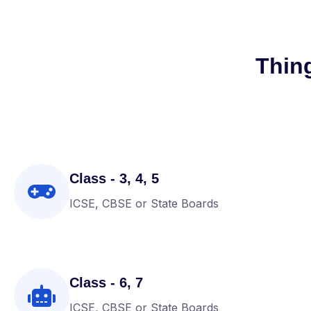
Thin
Class - 3, 4, 5
ICSE, CBSE or State Boards
Class - 6, 7
ICSE, CBSE or State Boards