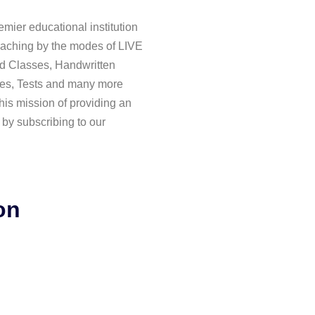
mier educational institution
aching by the modes of LIVE
d Classes, Handwritten
es, Tests and many more
his mission of providing an
 by subscribing to our
on