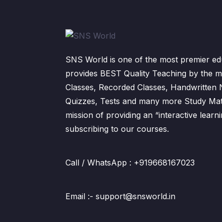
SNS World is one of the most premier edu
provides BEST Quality Teaching by the m
Classes, Recorded Classes, Handwritten
Quizzes, Tests and many more Study Mater
mission of providing an “interactive lear
subscribing to our courses.
Call / WhatsApp : +919668167023
Email :- support@snsworld.in