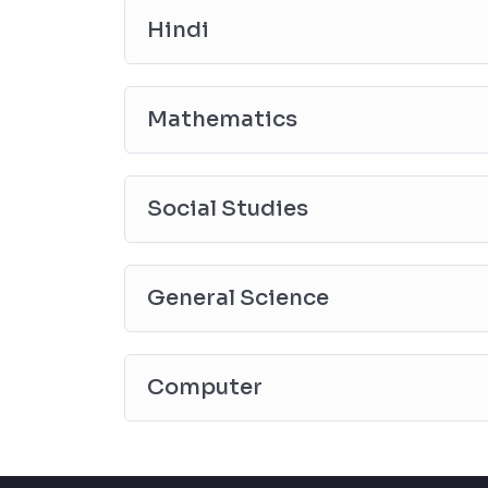
Hindi
Mathematics
Social Studies
General Science
Computer