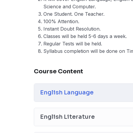
Science and Computer.
One Student. One Teacher.
100% Attention.
Instant Doubt Resolution.
Classes will be held 5-6 days a week.
Regular Tests will be held.
Syllabus completion will be done on Ti
Course Content
English Language
English Literature