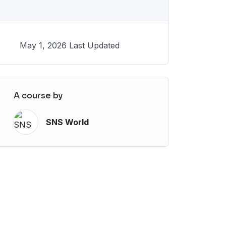
May 1, 2026 Last Updated
A course by
SNS World