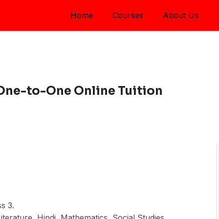
Home
Courses
About Us
 One-to-One Online Tuition
s 3.
Literature, Hindi, Mathematics, Social Studies,