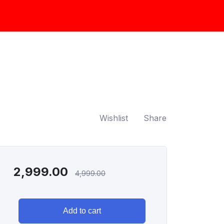
Wishlist
Share
2,999.00
4,999.00
Add to cart