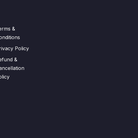
erms &
onditions
rivacy Policy
efund &
ancellation
olicy