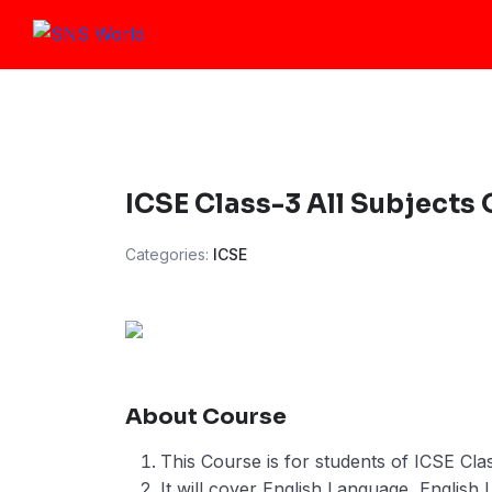
Skip
to
content
ICSE Class-3 All Subjects
Categories:
ICSE
About Course
This Course is for students of ICSE Clas
It will cover English Language, English 