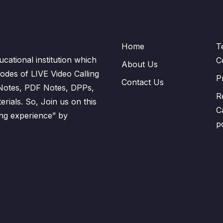
Home
T
cational institution which
C
About Us
odes of LIVE Video Calling
P
Contact Us
 Notes, PDF Notes, DPPs,
R
ials. So, Join us on this
C
ning experience” by
p