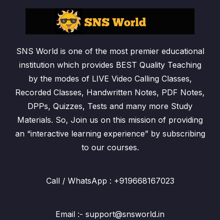
SNS World is one of the most premier educational
institution which provides BEST Quality Teaching
by the modes of LIVE Video Calling Classes,
Recorded Classes, Handwritten Notes, PDF Notes,
DPPs, Quizzes, Tests and many more Study
Materials. So, Join us on this mission of providing
an “interactive learning experience” by subscribing
to our courses.
Call / WhatsApp : +919668167023
Email :- support@snsworld.in