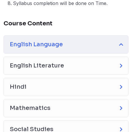
Syllabus completion will be done on Time.
Course Content
English Language
English Literature
Hindi
Mathematics
Social Studies