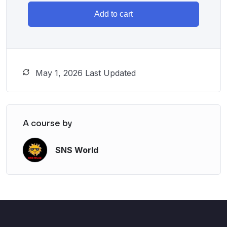
Add to cart
May 1, 2026 Last Updated
A course by
SNS World