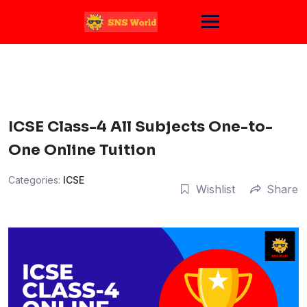
Skip
to
content
ICSE Class-4 All Subjects One-to-
One Online Tuition
Categories:
ICSE
Wishlist
Share