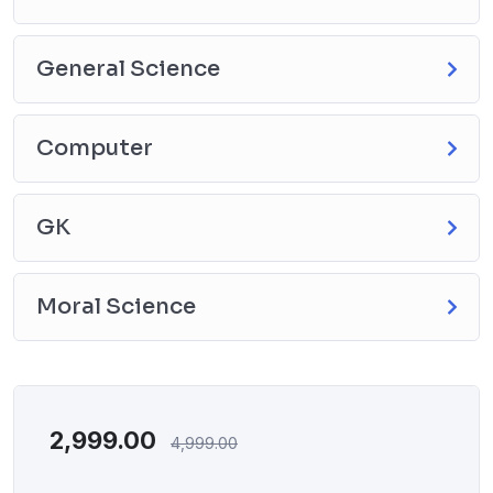
General Science
Computer
GK
Moral Science
2,999.00
4,999.00