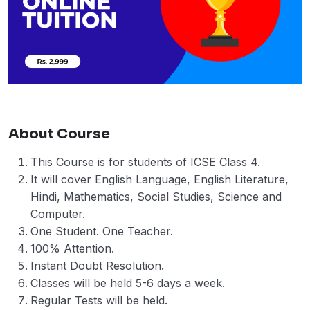
About Course
This Course is for students of ICSE Class 4.
It will cover English Language, English Literature,
Hindi, Mathematics, Social Studies, Science and
Computer.
One Student. One Teacher.
100% Attention.
Instant Doubt Resolution.
Classes will be held 5-6 days a week.
Regular Tests will be held.