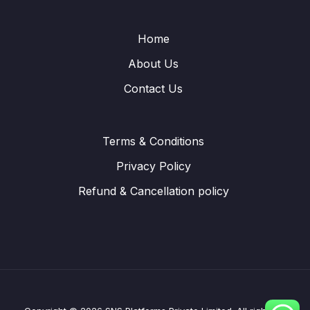
Home
About Us
Contact Us
Terms & Conditions
Privacy Policy
Refund & Cancellation policy