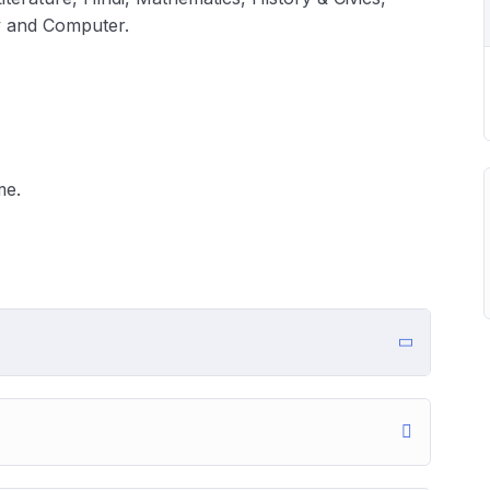
y and Computer.
me.