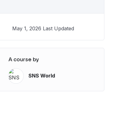
May 1, 2026 Last Updated
A course by
SNS World