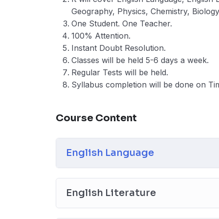
Geography, Physics, Chemistry, Biolog
One Student. One Teacher.
100% Attention.
Instant Doubt Resolution.
Classes will be held 5-6 days a week.
Regular Tests will be held.
Syllabus completion will be done on Ti
Course Content
English Language
English Literature