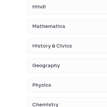
Hindi
Mathematics
History & Civics
Geography
Physics
Chemistry