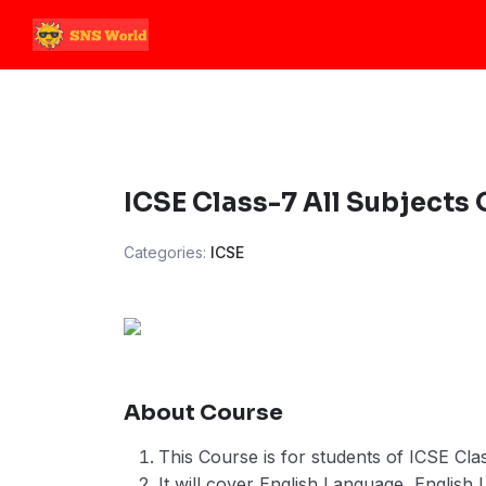
Skip
to
content
ICSE Class-7 All Subjects
Categories:
ICSE
About Course
This Course is for students of ICSE Clas
It will cover English Language, English L