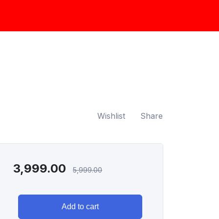
Wishlist
Share
3,999.00
5,999.00
Add to cart