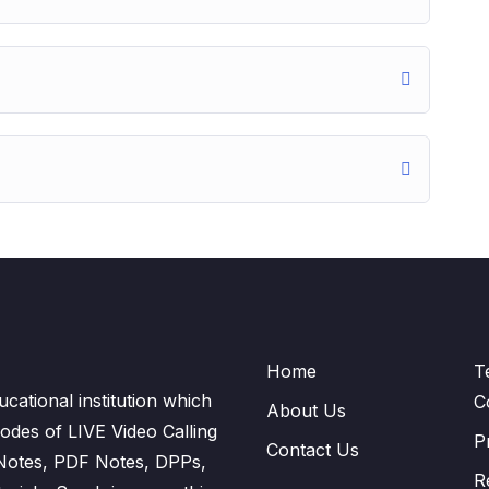
Home
T
cational institution which
C
About Us
odes of LIVE Video Calling
P
Contact Us
 Notes, PDF Notes, DPPs,
R