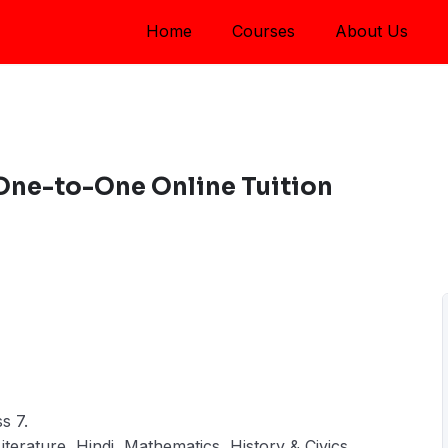
Home
Courses
About Us
 One-to-One Online Tuition
s 7.
iterature, Hindi, Mathematics, History & Civics,