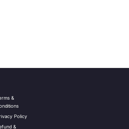
erms &
onditions
rivacy Policy
efund &