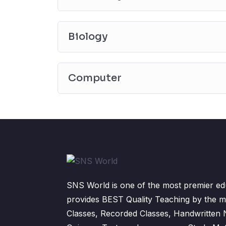
Biology
Computer
SNS World is one of the most premier edu
provides BEST Quality Teaching by the m
Classes, Recorded Classes, Handwritten