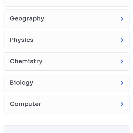
Geography
Physics
Chemistry
Biology
Computer