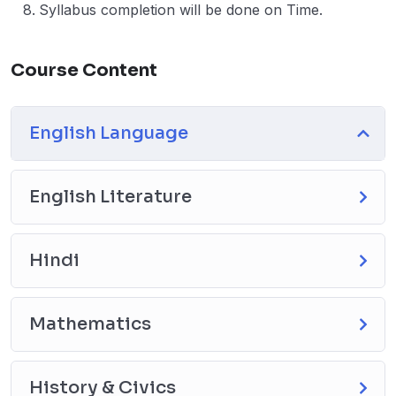
Syllabus completion will be done on Time.
Course Content
English Language
English Literature
Hindi
Mathematics
History & Civics