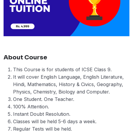
About Course
This Course is for students of ICSE Class 9.
It will cover English Language, English Literature,
Hindi, Mathematics, History & Civics, Geography,
Physics, Chemistry, Biology and Computer.
One Student. One Teacher.
100% Attention.
Instant Doubt Resolution.
Classes will be held 5-6 days a week.
Regular Tests will be held.