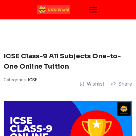
Skip
to
content
ICSE Class-9 All Subjects One-to-
One Online Tuition
Categories:
ICSE
Wishlist
Share