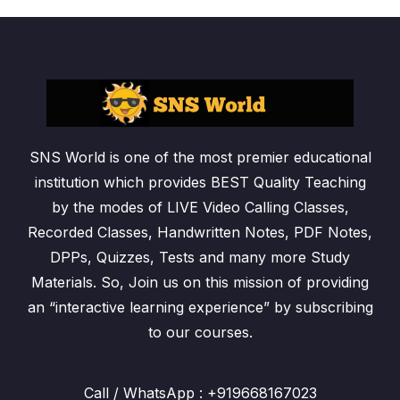
SNS World is one of the most premier educational
institution which provides BEST Quality Teaching
by the modes of LIVE Video Calling Classes,
Recorded Classes, Handwritten Notes, PDF Notes,
DPPs, Quizzes, Tests and many more Study
Materials. So, Join us on this mission of providing
an “interactive learning experience” by subscribing
to our courses.
Call / WhatsApp : +919668167023