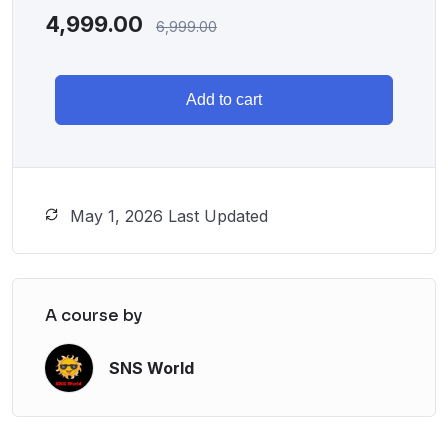
4,999.00
6,999.00
Add to cart
May 1, 2026 Last Updated
A course by
SNS World