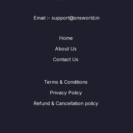
Email :- support@snsworld.in
Home
About Us
Contact Us
Terms & Conditions
Privacy Policy
Refund & Cancellation policy