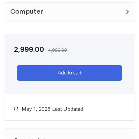
Computer
2,999.00
4,999.00
Add to cart
May 1, 2026 Last Updated