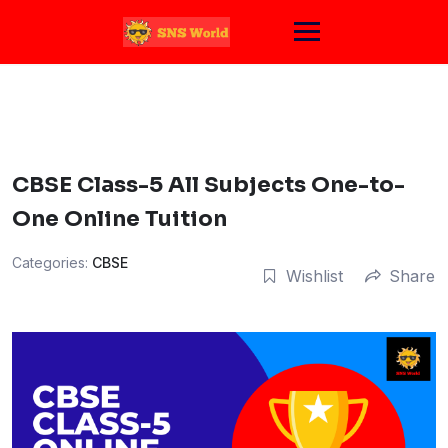
Skip
to
content
CBSE Class-5 All Subjects One-to-
One Online Tuition
Categories:
CBSE
Wishlist
Share