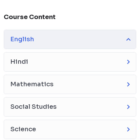
Course Content
English
Hindi
Mathematics
Social Studies
Science