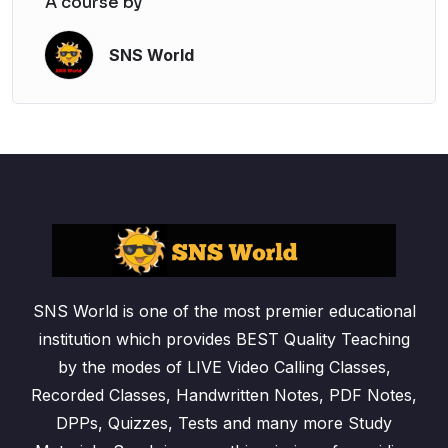
A course by
SNS World
SNS World is one of the most premier educational
institution which provides BEST Quality Teaching
by the modes of LIVE Video Calling Classes,
Recorded Classes, Handwritten Notes, PDF Notes,
DPPs, Quizzes, Tests and many more Study