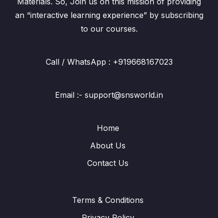
Materials. So, Join us on this mission of providing
an “interactive learning experience” by subscribing
to our courses.
Call / WhatsApp : +919668167023
Email :- support@snsworld.in
Home
About Us
Contact Us
Terms & Conditions
Privacy Policy