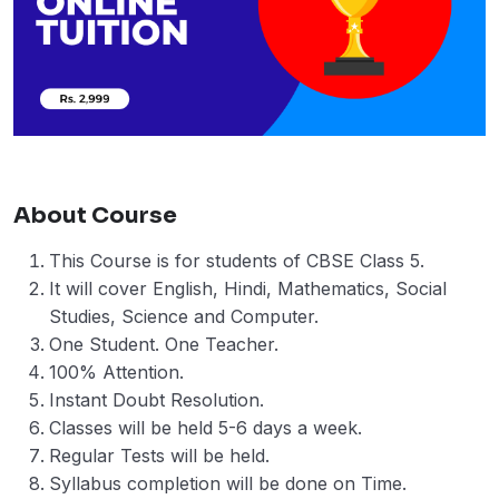
About Course
This Course is for students of CBSE Class 5.
It will cover English, Hindi, Mathematics, Social
Studies, Science and Computer.
One Student. One Teacher.
100% Attention.
Instant Doubt Resolution.
Classes will be held 5-6 days a week.
Regular Tests will be held.
Syllabus completion will be done on Time.