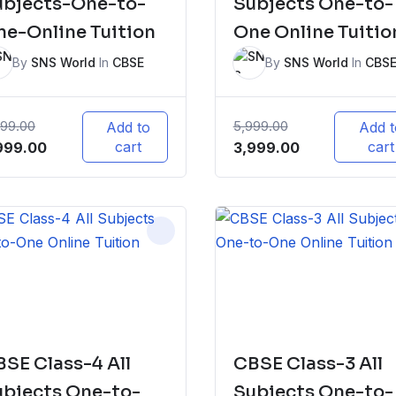
ubjects-One-to-
Subjects One-to-
e-Online Tuition
One Online Tuitio
By
SNS World
In
CBSE
By
SNS World
In
CBS
999.00
5,999.00
Add to
Add t
iginal
Current
cart
Original
Current
cart
999.00
3,999.00
ice
price
price
price
s:
is:
was:
is:
,999.00.
₹3,999.00.
₹5,999.00.
₹3,999.00.
SE Class-4 All
CBSE Class-3 All
ubjects One-to-
Subjects One-to-