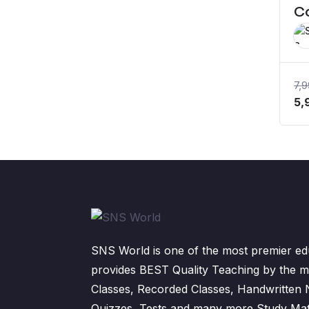
C
7,
Or
5,
pr
wa
₹7
SNS World is one of the most premier edu
provides BEST Quality Teaching by the m
Classes, Recorded Classes, Handwritten
Quizzes, Tests and many more Study Mater