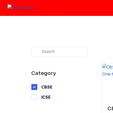
Skip
to
content
Category
CBSE
ICSE
CB