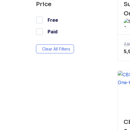
S
Price
On
Free
Paid
7,
Clear All Filters
Or
5,
pr
wa
₹7
CB