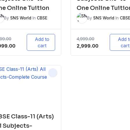
e Online Tuition
One Online Tuitio
By
SNS World
In
CBSE
By
SNS World
In
CBS
999.00
4,999.00
Add to
Add t
iginal
Current
cart
Original
Current
cart
999.00
2,999.00
ice
price
price
price
s:
is:
was:
is:
,999.00.
₹2,999.00.
₹4,999.00.
₹2,999.00.
SE Class-11 (Arts)
l Subjects-