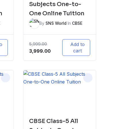
Subjects One-to-
n
One Online Tuition
E
By
SNS World
In
CBSE
5,999.00
o
Add to
Original
Current
cart
3,999.00
price
price
was:
is:
₹5,999.00.
₹3,999.00.
CBSE Class-5 All