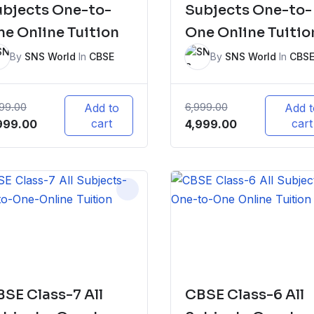
ubjects One-to-
Subjects One-to-
e Online Tuition
One Online Tuitio
By
SNS World
In
CBSE
By
SNS World
In
CBS
999.00
6,999.00
Add to
Add t
iginal
Current
cart
Original
Current
cart
999.00
4,999.00
ice
price
price
price
s:
is:
was:
is:
,999.00.
₹5,999.00.
₹6,999.00.
₹4,999.00.
SE Class-7 All
CBSE Class-6 All