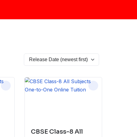
CBSE Class-8 All