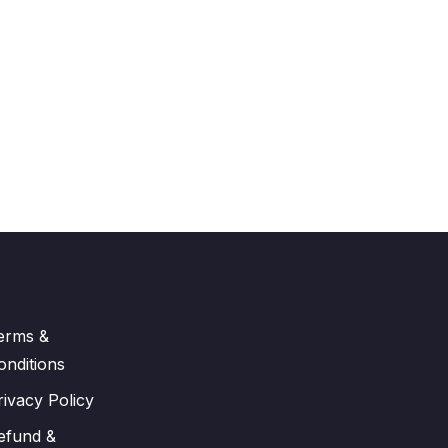
erms &
onditions
rivacy Policy
efund &