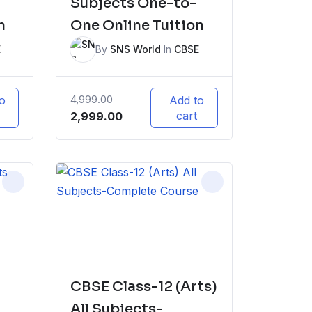
Subjects One-to-
n
One Online Tuition
E
By
SNS World
In
CBSE
4,999.00
o
Add to
Original
Current
cart
2,999.00
price
price
was:
is:
₹4,999.00.
₹2,999.00.
CBSE Class-12 (Arts)
All Subjects-