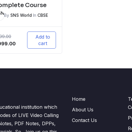
omplete Course
By
SNS World
In
CBSE
999.00
Add to
iginal
Current
cart
999.00
ice
price
s:
is:
,999.00.
₹5,999.00.
Home
T
cational institution which
C
About Us
odes of LIVE Video Calling
P
Contact Us
 Notes, PDF Notes, DPPs,
R
ials. So, Join us on this