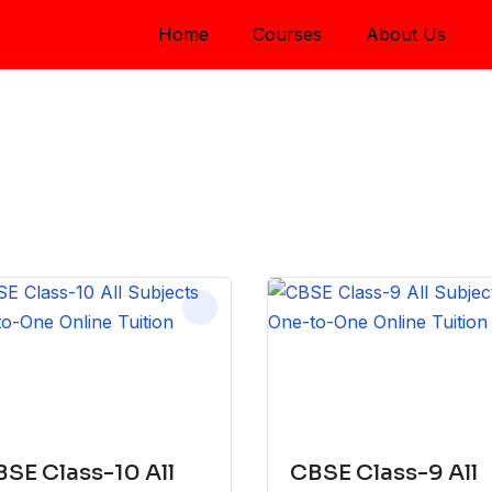
Home
Courses
About Us
SE Class-10 All
CBSE Class-9 All