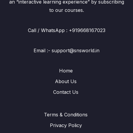
an “interactive learning experience” by subscribing
to our courses.
Call / WhatsApp : +919668167023
Email :- support@snsworld.in
Home
About Us
Contact Us
Terms & Conditions
Privacy Policy