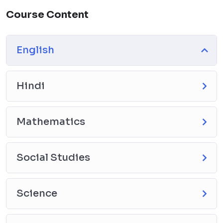
Course Content
English
Hindi
Mathematics
Social Studies
Science