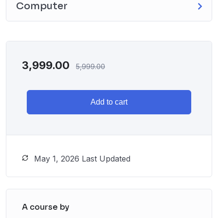
Computer
3,999.00
5,999.00
Add to cart
May 1, 2026 Last Updated
A course by