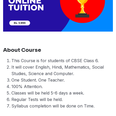
About Course
This Course is for students of CBSE Class 6.
It will cover English, Hindi, Mathematics, Social
Studies, Science and Computer.
One Student. One Teacher.
100% Attention.
Classes will be held 5-6 days a week.
Regular Tests will be held.
Syllabus completion will be done on Time.