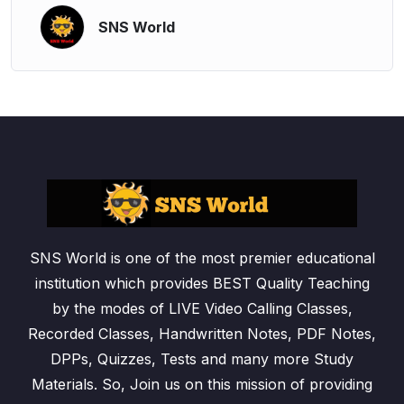
SNS World
SNS World is one of the most premier educational
institution which provides BEST Quality Teaching
by the modes of LIVE Video Calling Classes,
Recorded Classes, Handwritten Notes, PDF Notes,
DPPs, Quizzes, Tests and many more Study
Materials. So, Join us on this mission of providing