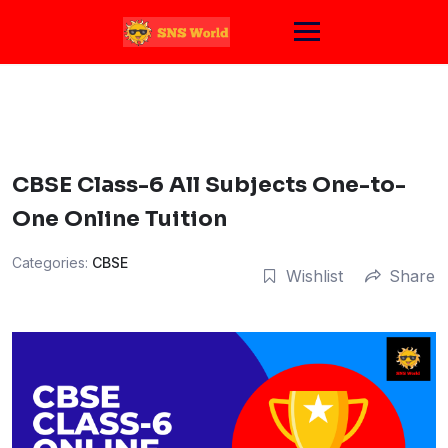
Skip
to
content
CBSE Class-6 All Subjects One-to-
One Online Tuition
Categories:
CBSE
Wishlist
Share