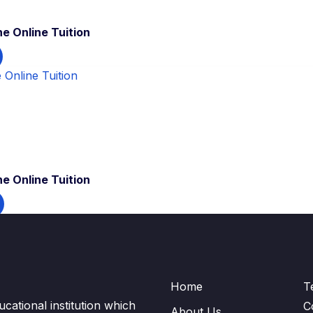
e Online Tuition
e Online Tuition
Home
T
cational institution which
C
About Us