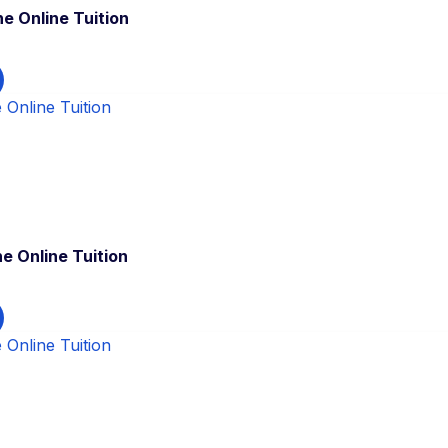
e Online Tuition
e Online Tuition