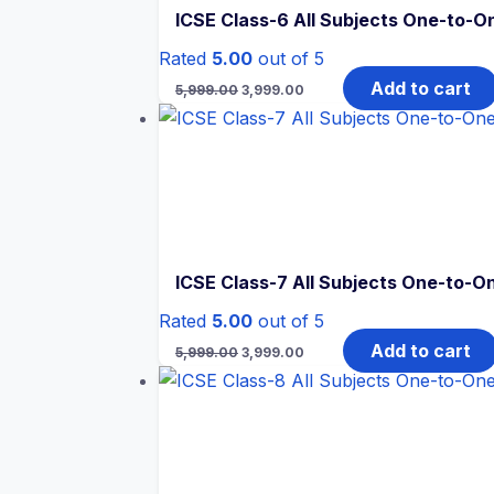
ICSE Class-6 All Subjects One-to-On
Rated
5.00
out of 5
Original
Current
Add to cart
5,999.00
3,999.00
price
price
was:
is:
₹5,999.00.
₹3,999.00.
ICSE Class-7 All Subjects One-to-On
Rated
5.00
out of 5
Original
Current
Add to cart
5,999.00
3,999.00
price
price
was:
is:
₹5,999.00.
₹3,999.00.