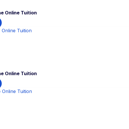
e Online Tuition
e Online Tuition