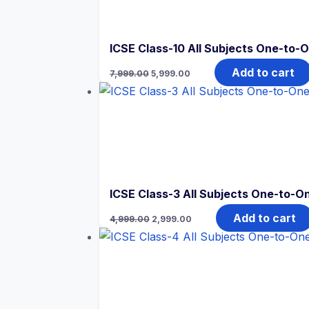
ICSE Class-10 All Subjects One-to-O
Original
Current
Add to cart
7,999.00
5,999.00
price
price
was:
is:
₹7,999.00.
₹5,999.00.
ICSE Class-3 All Subjects One-to-On
Original
Current
Add to cart
4,999.00
2,999.00
price
price
was:
is:
₹4,999.00.
₹2,999.00.