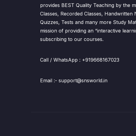
provides BEST Quality Teaching by the m
Classes, Recorded Classes, Handwritten
Quizzes, Tests and many more Study Mater
mission of providing an “interactive lear
subscribing to our courses.
Call / WhatsApp : +919668167023
Email :- support@snsworld.in