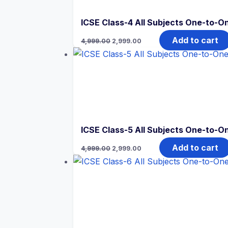
ICSE Class-4 All Subjects One-to-On
Original
Current
Add to cart
4,999.00
2,999.00
price
price
was:
is:
₹4,999.00.
₹2,999.00.
ICSE Class-5 All Subjects One-to-On
Original
Current
Add to cart
4,999.00
2,999.00
price
price
was:
is:
₹4,999.00.
₹2,999.00.