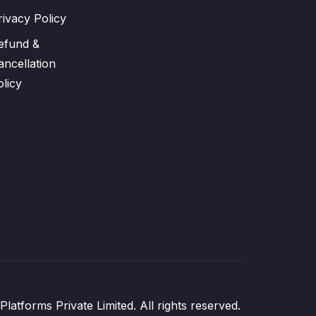
rivacy Policy
efund &
ancellation
olicy
atforms Private Limited. All rights reserved.