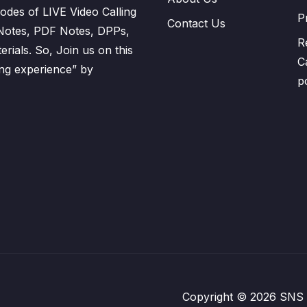
odes of LIVE Video Calling
P
Contact Us
 Notes, PDF Notes, DPPs,
R
ials. So, Join us on this
C
ning experience” by
p
Copyright © 2026 SNS Pl