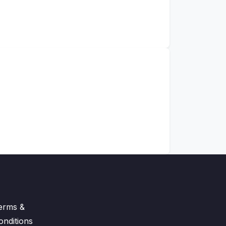
erms &
onditions