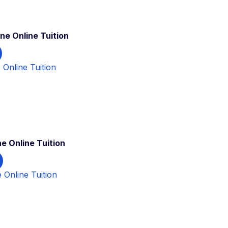
ne Online Tuition
e Online Tuition