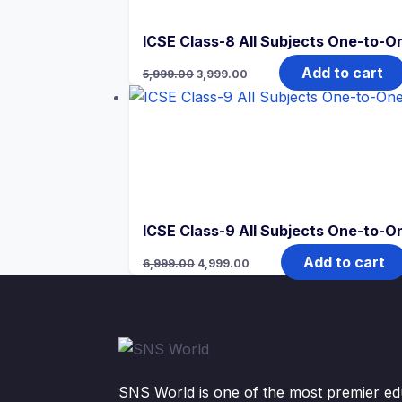
ICSE Class-8 All Subjects One-to-On
Original
Current
Add to cart
5,999.00
3,999.00
price
price
was:
is:
₹5,999.00.
₹3,999.00.
ICSE Class-9 All Subjects One-to-On
Original
Current
Add to cart
6,999.00
4,999.00
price
price
was:
is:
₹6,999.00.
₹4,999.00.
SNS World is one of the most premier edu