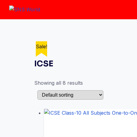
Skip
to
content
Sale!
Sale!
Sale!
Sale!
Sale!
Sale!
Sale!
Sale!
ICSE
Showing all 8 results