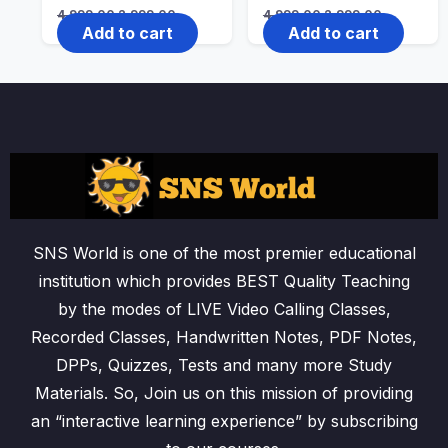
Original
Current
Original
Current
4,999.00
2,999.00
4,999.00
2,999.00
price
price
price
price
Add to cart
Add to cart
was:
is:
was:
is:
₹4,999.00.
₹2,999.00.
₹4,999.00.
₹2,999.00.
SNS World is one of the most premier educational
institution which provides BEST Quality Teaching
by the modes of LIVE Video Calling Classes,
Recorded Classes, Handwritten Notes, PDF Notes,
DPPs, Quizzes, Tests and many more Study
Materials. So, Join us on this mission of providing
an “interactive learning experience” by subscribing