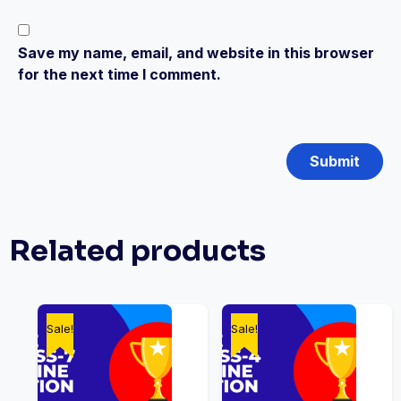
Save my name, email, and website in this browser
for the next time I comment.
Related products
Sale!
Sale!