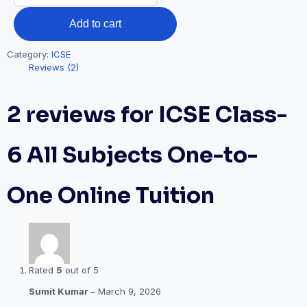
All
Add to cart
Subjects
One-
Category:
ICSE
to-
Reviews (2)
One
Online
2 reviews for
ICSE Class-
Tuition
quantity
6 All Subjects One-to-
One Online Tuition
Rated
5
out of 5
Sumit Kumar
–
March 9, 2026