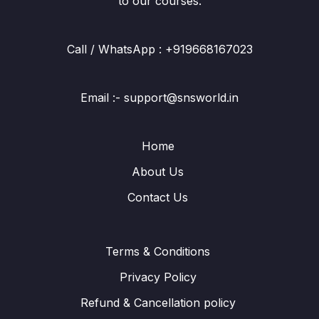
to our courses.
Call / WhatsApp : +919668167023
Email :- support@snsworld.in
Home
About Us
Contact Us
Terms & Conditions
Privacy Policy
Refund & Cancellation policy