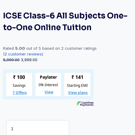
ICSE Class-6 All Subjects One-
to-One Online Tuition
Rated
5.00
out of 5 based on
2
customer ratings
(
2
customer reviews)
Original
Current
5,999.00
3,999.00
price
price
was:
is:
₹5,999.00.
₹3,999.00.
ICSE
Class-
6