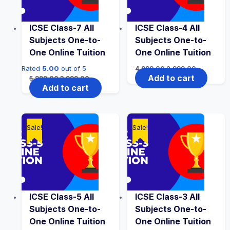
ICSE Class-7 All
ICSE Class-4 All
Subjects One-to-
Subjects One-to-
One Online Tuition
One Online Tuition
Original
Current
Rated
5.00
out of 5
4,999.00
2,999.00
price
price
Original
Current
Add to cart
5,999.00
3,999.00
was:
is:
price
price
Add to cart
₹4,999.00.
₹2,999.00.
was:
is:
₹5,999.00.
₹3,999.00.
Sale!
Sale!
ICSE Class-5 All
ICSE Class-3 All
Subjects One-to-
Subjects One-to-
One Online Tuition
One Online Tuition