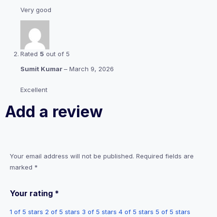
Very good
Rated
5
out of 5
Sumit Kumar
–
March 9, 2026
Excellent
Add a review
Your email address will not be published.
Required fields are
marked
*
Your rating
*
1 of 5 stars
2 of 5 stars
3 of 5 stars
4 of 5 stars
5 of 5 stars