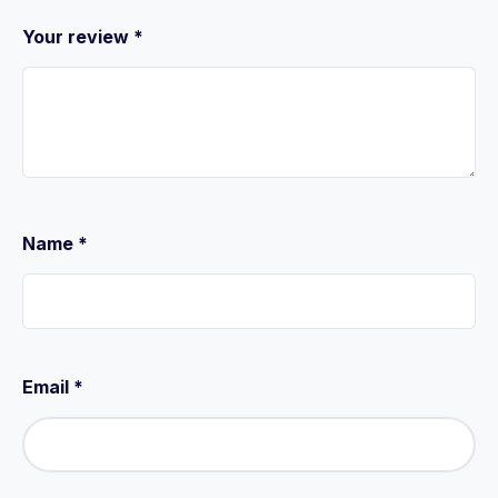
Your review
*
Name
*
Email
*