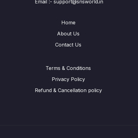
Email :- support@snsworld.in
Home
About Us
Contact Us
Terms & Conditions
Privacy Policy
Refund & Cancellation policy