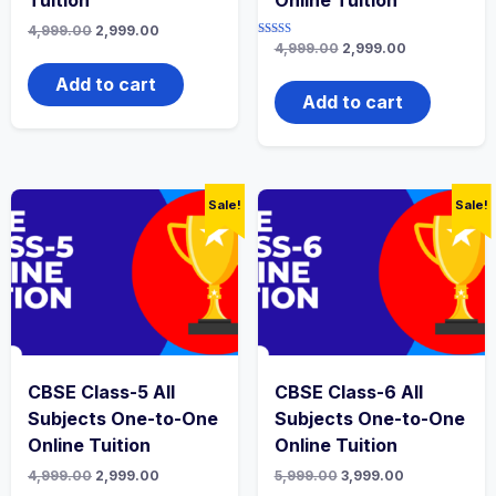
Original
Current
4,999.00
2,999.00
price
price
Rated
Original
Current
4,999.00
2,999.00
4.67
was:
is:
price
price
out of 5
₹4,999.00.
₹2,999.00.
was:
is:
Add to cart
₹4,999.00.
₹2,999.00.
Add to cart
Sale!
Sale!
CBSE Class-5 All
CBSE Class-6 All
Subjects One-to-One
Subjects One-to-One
Online Tuition
Online Tuition
Original
Current
Original
Current
4,999.00
2,999.00
5,999.00
3,999.00
price
price
price
price