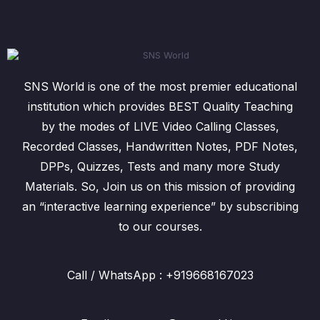
SNS World is one of the most premier educational
institution which provides BEST Quality Teaching
by the modes of LIVE Video Calling Classes,
Recorded Classes, Handwritten Notes, PDF Notes,
DPPs, Quizzes, Tests and many more Study
Materials. So, Join us on this mission of providing
an “interactive learning experience” by subscribing
to our courses.
Call / WhatsApp : +919668167023