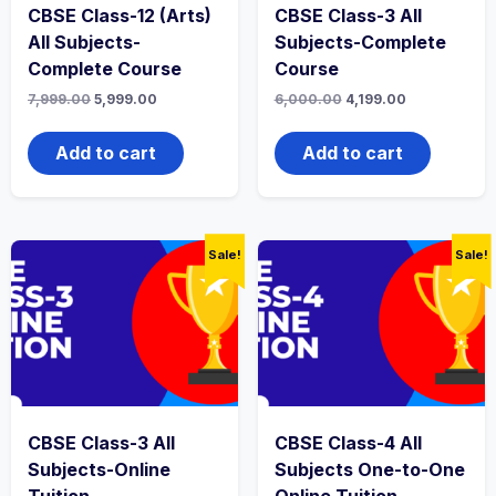
CBSE Class-12 (Arts)
CBSE Class-3 All
All Subjects-
Subjects-Complete
Complete Course
Course
Original
Current
Original
Current
7,999.00
5,999.00
6,000.00
4,199.00
price
price
price
price
was:
is:
was:
is:
₹7,999.00.
₹5,999.00.
₹6,000.00.
₹4,199.00.
Add to cart
Add to cart
Sale!
Sale!
CBSE Class-3 All
CBSE Class-4 All
Subjects-Online
Subjects One-to-One
Tuition
Online Tuition