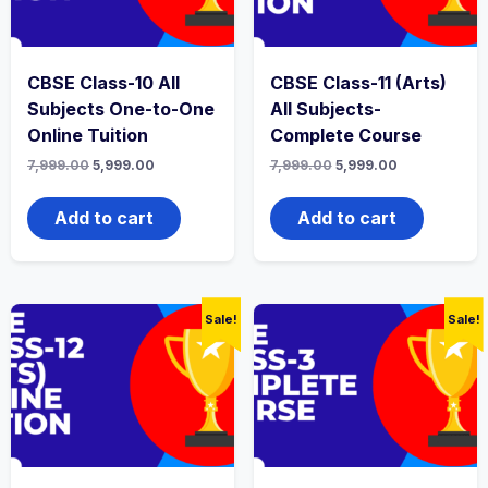
CBSE Class-10 All
CBSE Class-11 (Arts)
Subjects One-to-One
All Subjects-
Online Tuition
Complete Course
Original
Current
Original
Current
7,999.00
5,999.00
7,999.00
5,999.00
price
price
price
price
was:
is:
was:
is:
₹7,999.00.
₹5,999.00.
₹7,999.00.
₹5,999.00.
Add to cart
Add to cart
Sale!
Sale!