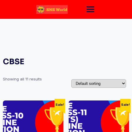
Skip
to
content
CBSE
Showing all 11 results
Sale!
Sale!