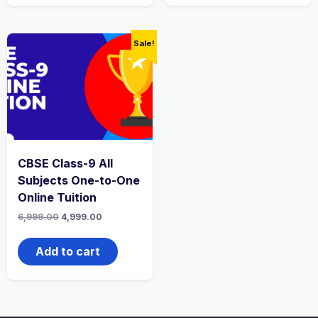
Sale!
CBSE Class-9 All
Subjects One-to-One
Online Tuition
Original
Current
6,999.00
4,999.00
price
price
was:
is:
₹6,999.00.
₹4,999.00.
Add to cart