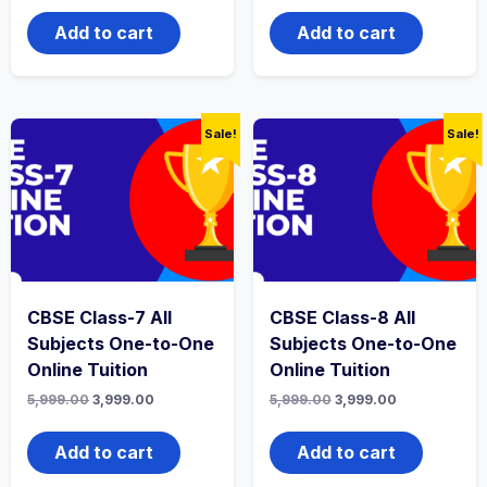
was:
is:
was:
is:
₹4,999.00.
₹2,999.00.
₹5,999.00.
₹3,999.00.
Add to cart
Add to cart
Sale!
Sale!
CBSE Class-7 All
CBSE Class-8 All
Subjects One-to-One
Subjects One-to-One
Online Tuition
Online Tuition
Original
Current
Original
Current
5,999.00
3,999.00
5,999.00
3,999.00
price
price
price
price
was:
is:
was:
is:
₹5,999.00.
₹3,999.00.
₹5,999.00.
₹3,999.00.
Add to cart
Add to cart