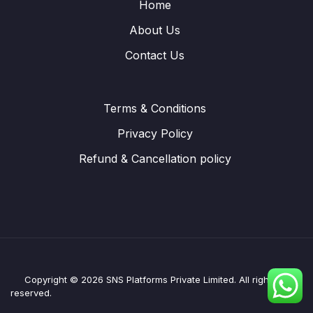
Home
About Us
Contact Us
Terms & Conditions
Privacy Policy
Refund & Cancellation policy
Copyright © 2026 SNS Platforms Private Limited. All rights
reserved.