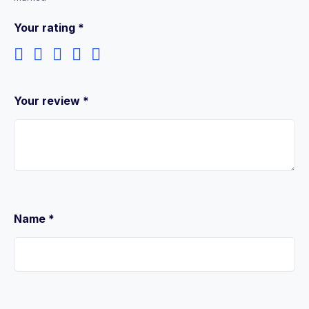
Your rating
*
Your review
*
Name
*