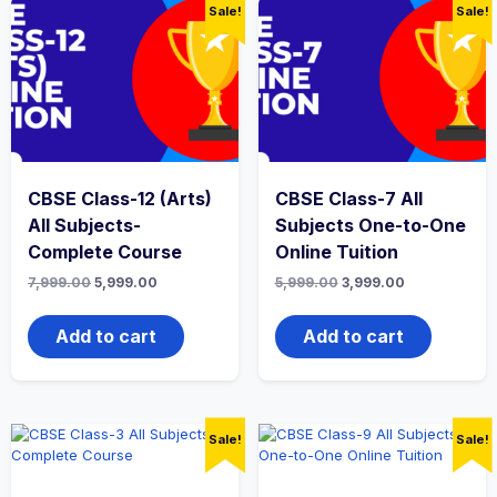
Sale!
Sale!
CBSE Class-12 (Arts)
CBSE Class-7 All
All Subjects-
Subjects One-to-One
Complete Course
Online Tuition
Original
Current
Original
Current
7,999.00
5,999.00
5,999.00
3,999.00
price
price
price
price
was:
is:
was:
is:
₹7,999.00.
₹5,999.00.
₹5,999.00.
₹3,999.00.
Add to cart
Add to cart
Sale!
Sale!