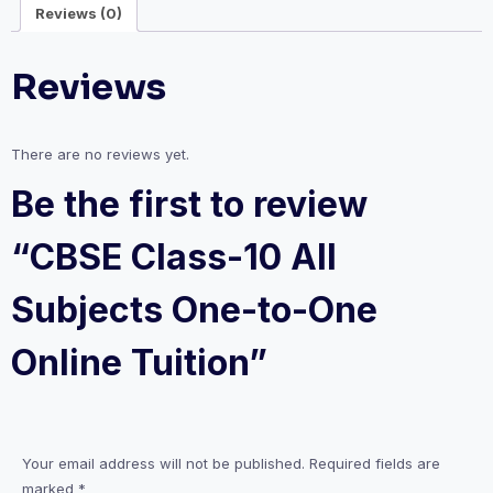
Reviews (0)
One
Online
Reviews
Tuition
quantity
There are no reviews yet.
Be the first to review
“CBSE Class-10 All
Subjects One-to-One
Online Tuition”
Your email address will not be published.
Required fields are
marked
*