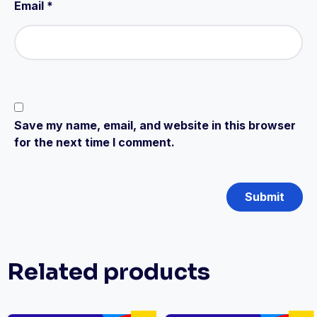
Email
*
Save my name, email, and website in this browser
for the next time I comment.
Related products