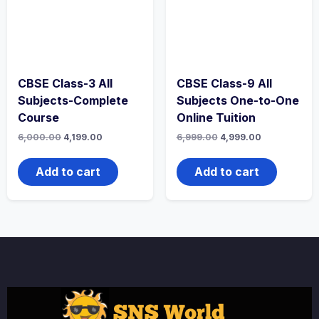
CBSE Class-3 All
CBSE Class-9 All
Subjects-Complete
Subjects One-to-One
Course
Online Tuition
Original
Current
Original
Current
6,000.00
4,199.00
6,999.00
4,999.00
price
price
price
price
was:
is:
was:
is:
₹6,000.00.
₹4,199.00.
₹6,999.00.
₹4,999.00.
Add to cart
Add to cart