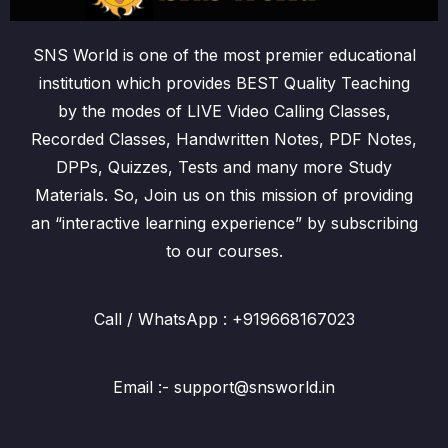
SNS World is one of the most premier educational
institution which provides BEST Quality Teaching
by the modes of LIVE Video Calling Classes,
Recorded Classes, Handwritten Notes, PDF Notes,
DPPs, Quizzes, Tests and many more Study
Materials. So, Join us on this mission of providing
an “interactive learning experience” by subscribing
to our courses.
Call / WhatsApp : +919668167023
Email :- support@snsworld.in