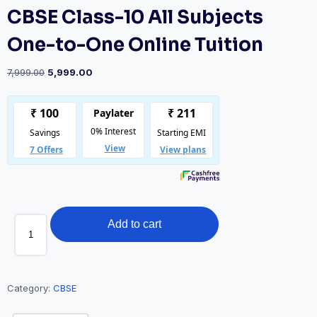
CBSE Class-10 All Subjects
One-to-One Online Tuition
Original
Current
7,999.00
5,999.00
price
price
was:
is:
₹7,999.00.
₹5,999.00.
CBSE
Add to cart
Class-
10
All
Subjects
Category:
CBSE
One-
to-