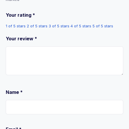
Your rating
*
1 of 5 stars
2 of 5 stars
3 of 5 stars
4 of 5 stars
5 of 5 stars
Your review
*
Name
*