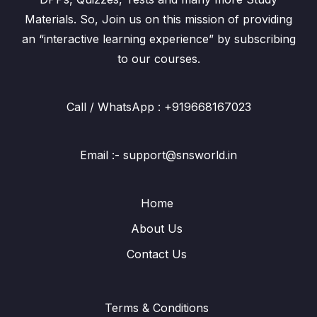
Materials. So, Join us on this mission of providing
an “interactive learning experience” by subscribing
to our courses.
Call / WhatsApp : +919668167023
Email :- support@snsworld.in
Home
About Us
Contact Us
Terms & Conditions