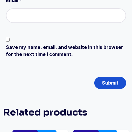
Email
*
Save my name, email, and website in this browser
for the next time I comment.
Related products