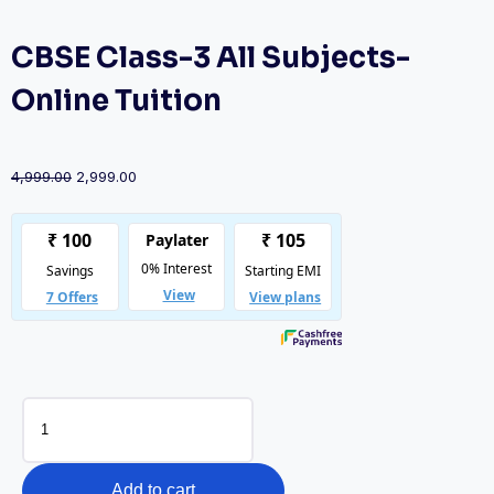
CBSE Class-3 All Subjects-
Online Tuition
Original
Current
4,999.00
2,999.00
price
price
was:
is:
₹4,999.00.
₹2,999.00.
CBSE
Class-
3
All
Add to cart