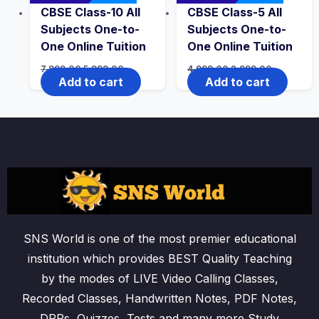
CBSE Class-10 All
CBSE Class-5 All
Subjects One-to-
Subjects One-to-
One Online Tuition
One Online Tuition
Original
Current
Original
Current
7,999.00
5,999.00
4,999.00
2,999.00
price
price
price
price
Add to cart
Add to cart
was:
is:
was:
is:
₹7,999.00.
₹5,999.00.
₹4,999.00.
₹2,999.00.
SNS World is one of the most premier educational
institution which provides BEST Quality Teaching
by the modes of LIVE Video Calling Classes,
Recorded Classes, Handwritten Notes, PDF Notes,
DPPs, Quizzes, Tests and many more Study