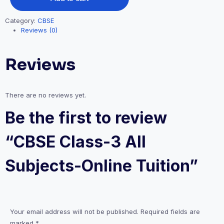
Subjects-
Online
Category:
CBSE
Tuition
Reviews (0)
quantity
Reviews
There are no reviews yet.
Be the first to review
“CBSE Class-3 All
Subjects-Online Tuition”
Your email address will not be published.
Required fields are
marked
*